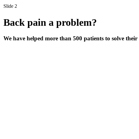
Slide 2
Back pain a problem?
We have helped more than 500 patients to solve their